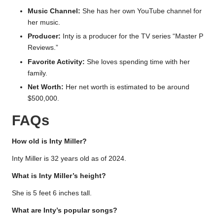
Music Channel:
She has her own YouTube channel for
her music.
Producer:
Inty is a producer for the TV series “Master P
Reviews.”
Favorite Activity:
She loves spending time with her
family.
Net Worth:
Her net worth is estimated to be around
$500,000.
FAQs
How old is Inty Miller?
Inty Miller is 32 years old as of 2024.
What is Inty Miller’s height?
She is 5 feet 6 inches tall.
What are Inty’s popular songs?