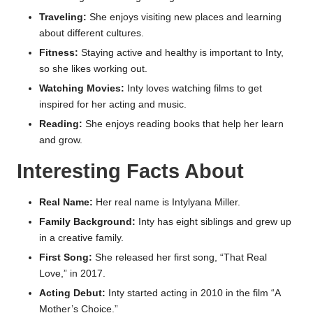
Traveling:
She enjoys visiting new places and learning
about different cultures.
Fitness:
Staying active and healthy is important to Inty,
so she likes working out.
Watching Movies:
Inty loves watching films to get
inspired for her acting and music.
Reading:
She enjoys reading books that help her learn
and grow.
Interesting Facts About
Real Name:
Her real name is Intylyana Miller.
Family Background:
Inty has eight siblings and grew up
in a creative family.
First Song:
She released her first song, “That Real
Love,” in 2017.
Acting Debut:
Inty started acting in 2010 in the film “A
Mother’s Choice.”