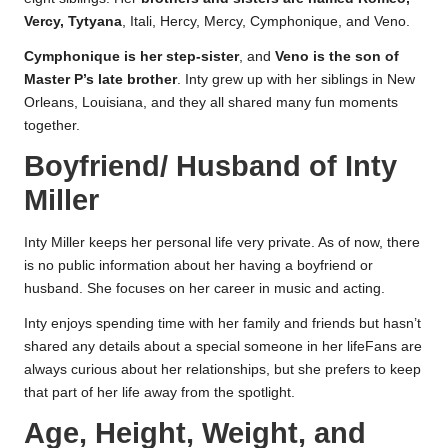
Vercy, Tytyana
, Itali, Hercy, Mercy, Cymphonique, and Veno.
Cymphonique is her step-sister
, and
Veno is the son of
Master P’s late brother
. Inty grew up with her siblings in New
Orleans, Louisiana, and they all shared many fun moments
together.
Boyfriend/ Husband of Inty
Miller
Inty Miller keeps her personal life very private. As of now, there
is no public information about her having a boyfriend or
husband. She focuses on her career in music and acting.
Inty enjoys spending time with her family and friends but hasn’t
shared any details about a special someone in her lifeFans are
always curious about her relationships, but she prefers to keep
that part of her life away from the spotlight.
Age, Height, Weight, and