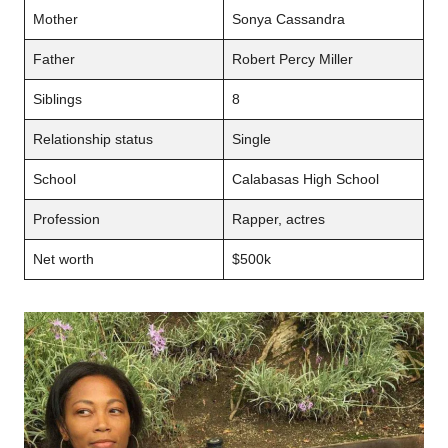
Mother
Sonya Cassandra
Father
Robert Percy Miller
Siblings
8
Relationship status
Single
School
Calabasas High School
Profession
Rapper, actres
Net worth
$500k