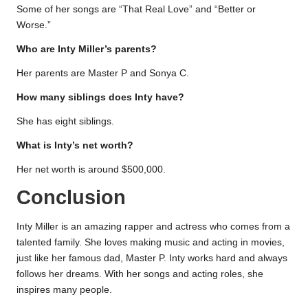
Some of her songs are “That Real Love” and “Better or
Worse.”
Who are Inty Miller’s parents?
Her parents are Master P and Sonya C.
How many siblings does Inty have?
She has eight siblings.
What is Inty’s net worth?
Her net worth is around $500,000.
Conclusion
Inty Miller is an amazing rapper and actress who comes from a
talented family. She loves making music and acting in movies,
just like her famous dad, Master P. Inty works hard and always
follows her dreams. With her songs and acting roles, she
inspires many people.