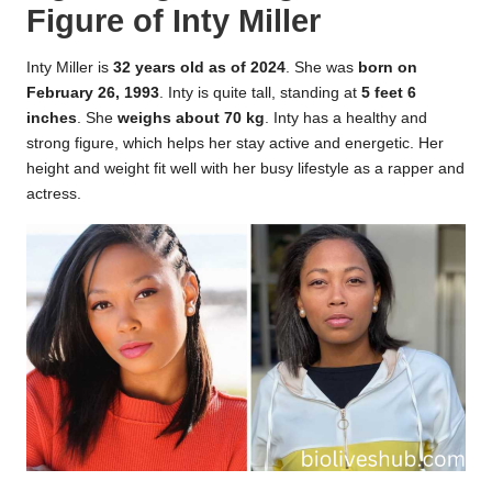
Figure of Inty Miller
Inty Miller is
32 years old as of 2024
. She was
born on
February 26, 1993
. Inty is quite tall, standing at
5 feet 6
inches
. She
weighs about 70 kg
. Inty has a healthy and
strong figure, which helps her stay active and energetic. Her
height and weight fit well with her busy lifestyle as a rapper and
actress.