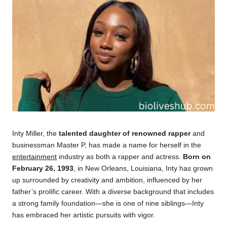
Inty Miller, the
talented daughter of renowned rapper
and
businessman Master P, has made a name for herself in the
entertainment
industry as both a rapper and actress.
Born on
February 26, 1993
, in New Orleans, Louisiana, Inty has grown
up surrounded by creativity and ambition, influenced by her
father’s prolific career. With a diverse background that includes
a strong family foundation—she is one of nine siblings—Inty
has embraced her artistic pursuits with vigor.