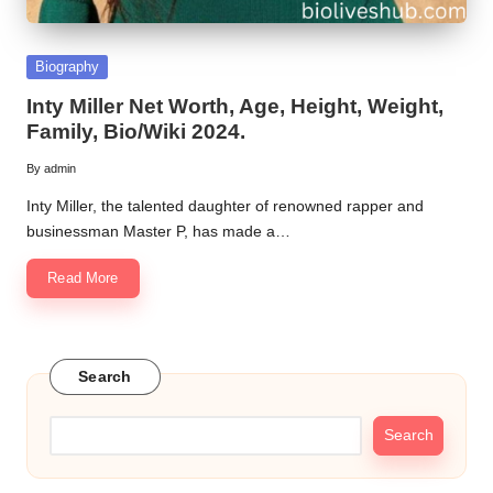
Posted
Biography
in
Inty Miller Net Worth, Age, Height, Weight,
Family, Bio/Wiki 2024.
By
admin
Posted
by
Inty Miller, the talented daughter of renowned rapper and
businessman Master P, has made a…
Read More
Search
Search