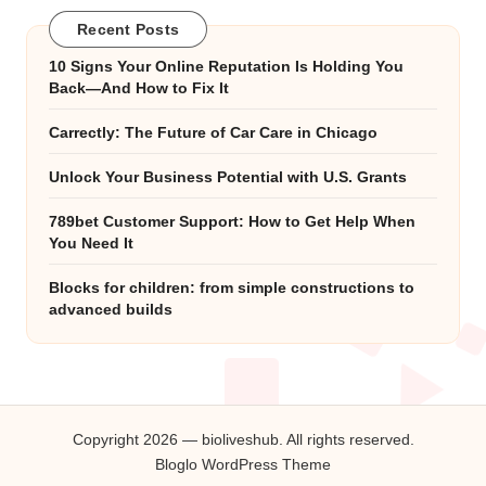
Recent Posts
10 Signs Your Online Reputation Is Holding You
Back—And How to Fix It
Carrectly: The Future of Car Care in Chicago
Unlock Your Business Potential with U.S. Grants
789bet Customer Support: How to Get Help When
You Need It
Blocks for children: from simple constructions to
advanced builds
Copyright 2026 — bioliveshub. All rights reserved.
Bloglo WordPress Theme