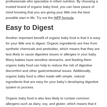
professionals who specialize in infant nutrition. By choosing a
trusted brand of organic baby food, you can have peace of
mind knowing that you are giving your little one the best
possible start in life. Try out the
HiPP formula
.
Easy to Digest
Another important benefit of organic baby food is that it is easy
for your little one to digest. Organic ingredients are free from
synthetic chemicals and pesticides, which means that they are
less likely to cause digestive issues or allergies in your baby.
Many babies have sensitive stomachs, and feeding them
organic baby food can help to reduce the risk of digestive
discomfort and other gastrointestinal issues. Additionally,
organic baby food is often made with simple, natural
ingredients that are easy for your baby’s developing digestive
system to process.
Organic baby food is also less likely to contain common
allergens such as dairy, soy, and gluten, which means that it