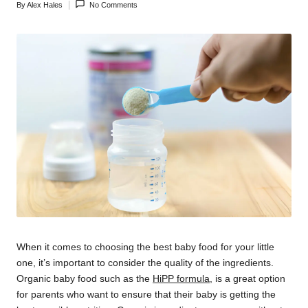
By
Alex Hales
No Comments
Posted
by
When it comes to choosing the best baby food for your little
one, it’s important to consider the quality of the ingredients.
Organic baby food such as the
HiPP formula
, is a great option
for parents who want to ensure that their baby is getting the