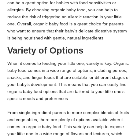
can be a great option for babies with food sensitivities or
allergies. By choosing organic baby food, you can help to
reduce the risk of triggering an allergic reaction in your little
one. Overall, organic baby food is a great choice for parents
who want to ensure that their baby’s delicate digestive system
is being nourished with gentle, natural ingredients.
Variety of Options
When it comes to feeding your little one, variety is key. Organic
baby food comes in a wide range of options, including purees,
snacks, and finger foods that are suitable for different stages of
your baby’s development. This means that you can easily find
organic baby food options that are tailored to your little one’s
specific needs and preferences.
From single-ingredient purees to more complex blends of fruits
and vegetables, there are plenty of options available when it
comes to organic baby food. This variety can help to expose
your little one to a wide range of flavors and textures, which