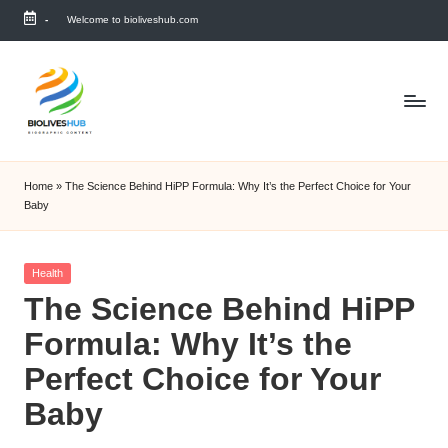
-
Welcome to bioliveshub.com
Skip
to
content
Home
»
The Science Behind HiPP Formula: Why It’s the Perfect Choice for Your
Baby
Posted
Health
in
The Science Behind HiPP
Formula: Why It’s the
Perfect Choice for Your
Baby