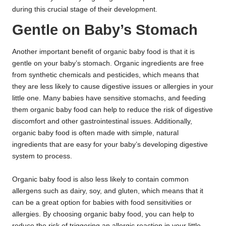
during this crucial stage of their development.
Gentle on Baby’s Stomach
Another important benefit of organic baby food is that it is
gentle on your baby’s stomach. Organic ingredients are free
from synthetic chemicals and pesticides, which means that
they are less likely to cause digestive issues or allergies in your
little one. Many babies have sensitive stomachs, and feeding
them organic baby food can help to reduce the risk of digestive
discomfort and other gastrointestinal issues. Additionally,
organic baby food is often made with simple, natural
ingredients that are easy for your baby’s developing digestive
system to process.
Organic baby food is also less likely to contain common
allergens such as dairy, soy, and gluten, which means that it
can be a great option for babies with food sensitivities or
allergies. By choosing organic baby food, you can help to
reduce the risk of triggering an allergic reaction in your little