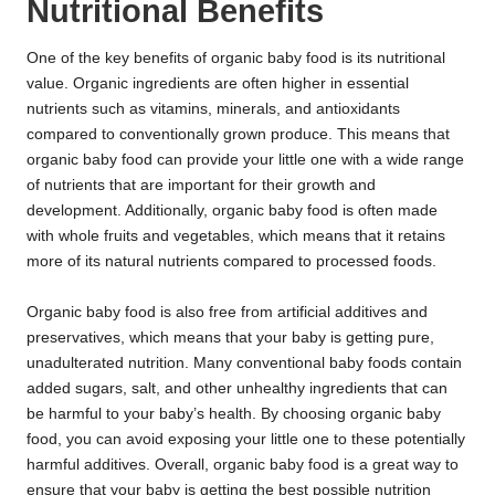
Nutritional Benefits
One of the key benefits of organic baby food is its nutritional
value. Organic ingredients are often higher in essential
nutrients such as vitamins, minerals, and antioxidants
compared to conventionally grown produce. This means that
organic baby food can provide your little one with a wide range
of nutrients that are important for their growth and
development. Additionally, organic baby food is often made
with whole fruits and vegetables, which means that it retains
more of its natural nutrients compared to processed foods.
Organic baby food is also free from artificial additives and
preservatives, which means that your baby is getting pure,
unadulterated nutrition. Many conventional baby foods contain
added sugars, salt, and other unhealthy ingredients that can
be harmful to your baby’s health. By choosing organic baby
food, you can avoid exposing your little one to these potentially
harmful additives. Overall, organic baby food is a great way to
ensure that your baby is getting the best possible nutrition