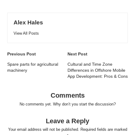
Alex Hales
View All Posts
Post
Previous Post
Next Post
navigation
Spare parts for agricultural
Cultural and Time Zone
machinery
Differences in Offshore Mobile
App Development: Pros & Cons
Comments
No comments yet. Why don’t you start the discussion?
Leave a Reply
Your email address will not be published.
Required fields are marked