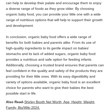
can help to develop their palate and encourage them to enjoy
a diverse range of foods as they grow older. By choosing
organic baby food, you can provide your little one with a wide
range of nutritious options that will help to support their growth
and development.
In conclusion, organic baby food offers a wide range of
benefits for both babies and parents alike. From its use of
high-quality ingredients to its gentle impact on babies’
stomachs and its lack of added sugars, organic baby food
provides a nutritious and safe option for feeding infants.
Additionally, choosing a trusted brand ensures that parents can
feel confident in the quality and safety of the products they are
providing for their little ones. With its easy digestibility and
variety of options available, organic baby food is an excellent
choice for parents who want to give their babies the best
possible start in life.
Also Read-
Shirley Booth Net Worth, Age, Height, Weight,
Family, Bio/Wiki 2024.