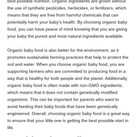
best possible nutrition. Organic ingredients are grown without
the use of synthetic pesticides, herbicides, or fertilizers, which
means that they are free from harmful chemicals that can
potentially harm your baby’s health. By choosing organic baby
food, you can have peace of mind knowing that you are giving
your baby the purest and most natural ingredients available.
Organic baby food is also better for the environment, as it
promotes sustainable farming practices that help to protect the
soil and water. When you choose organic baby food, you are
supporting farmers who are committed to producing food in a
way that is healthy for both people and the planet. Additionally,
organic baby food is often made with non-GMO ingredients,
which means that it does not contain genetically modified
organisms. This can be important for parents who want to
avoid feeding their baby foods that have been genetically
engineered. Overall, choosing organic baby food is a great way
to ensure that your little one is getting the best possible start in
life.