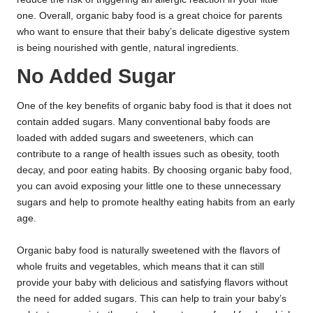
one. Overall, organic baby food is a great choice for parents
who want to ensure that their baby’s delicate digestive system
is being nourished with gentle, natural ingredients.
No Added Sugar
One of the key benefits of organic baby food is that it does not
contain added sugars. Many conventional baby foods are
loaded with added sugars and sweeteners, which can
contribute to a range of health issues such as obesity, tooth
decay, and poor eating habits. By choosing organic baby food,
you can avoid exposing your little one to these unnecessary
sugars and help to promote healthy eating habits from an early
age.
Organic baby food is naturally sweetened with the flavors of
whole fruits and vegetables, which means that it can still
provide your baby with delicious and satisfying flavors without
the need for added sugars. This can help to train your baby’s