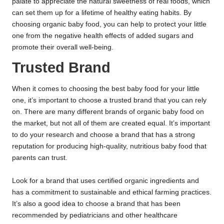
palate to appreciate the natural sweetness of real foods, which
can set them up for a lifetime of healthy eating habits. By
choosing organic baby food, you can help to protect your little
one from the negative health effects of added sugars and
promote their overall well-being.
Trusted Brand
When it comes to choosing the best baby food for your little
one, it’s important to choose a trusted brand that you can rely
on. There are many different brands of organic baby food on
the market, but not all of them are created equal. It’s important
to do your research and choose a brand that has a strong
reputation for producing high-quality, nutritious baby food that
parents can trust.
Look for a brand that uses certified organic ingredients and
has a commitment to sustainable and ethical farming practices.
It’s also a good idea to choose a brand that has been
recommended by pediatricians and other healthcare