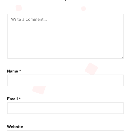
*
Name
*
Email
*
Website