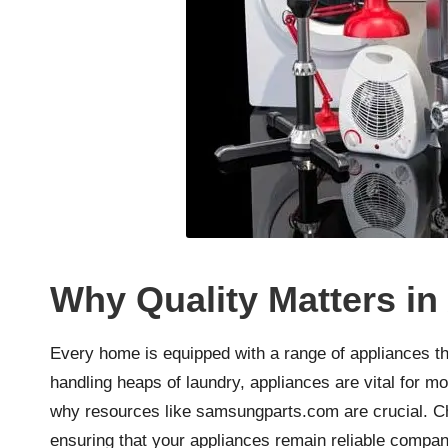
Why Quality Matters in
Every home is equipped with a range of appliances tha
handling heaps of laundry, appliances are vital for mo
why resources like
samsungparts.com
are crucial. C
ensuring that your appliances remain reliable compan