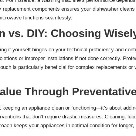
tear. For instance, a washing machine’s performance depends
ty replacement components ensures your dishwasher cleans eff
microwave functions seamlessly.
on vs. DIY: Choosing Wisel
oing it yourself hinges on your technical proficiency and 
olations or improper installations if not done correctly. Prof
l touch is particularly beneficial for complex replacements 
alue Through Preventativ
 keeping an appliance clean or functioning—it’s about addin
erventions that don’t require drastic measures. Cleaning, lub
roach keeps your appliances in optimal condition for longer