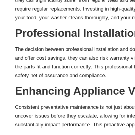
they can significantly suffer from regular wear and 
require regular replacements. Investing in high-quali
your food, your washer cleans thoroughly, and your 
Professional Installati
The decision between professional installation and d
and offer cost savings, they can also risk warranty vi
the parts fit and function correctly. This professiona
safety net of assurance and compliance.
Enhancing Appliance V
Consistent preventative maintenance is not just about
uncover issues before they escalate, allowing for int
substantially impact performance. This proactive app