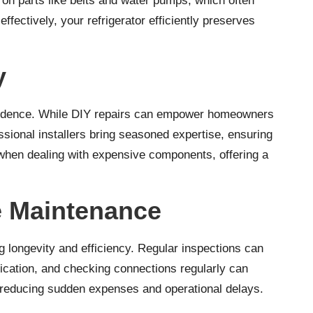
 on parts like belts and water pumps, which often
ectively, your refrigerator efficiently preserves
y
confidence. While DIY repairs can empower homeowners
essional installers bring seasoned expertise, ensuring
or when dealing with expensive components, offering a
e Maintenance
g longevity and efficiency. Regular inspections can
rication, and checking connections regularly can
, reducing sudden expenses and operational delays.