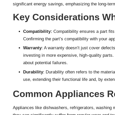
significant energy savings, emphasizing the long-term 
Key Considerations Wh
Compatibility:
Compatibility ensures a part fit
Confirming the part’s compatibility with your ap
Warranty
: A warranty doesn’t just cover defects
investing in more expensive, high-quality parts
about potential failures.
Durability
: Durability often refers to the mate
use, extending their functional life and, by exten
Common Appliances Req
Appliances like dishwashers, refrigerators, washing