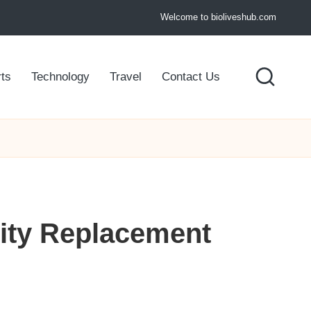
Welcome to bioliveshub.com
ts
Technology
Travel
Contact Us
lity Replacement