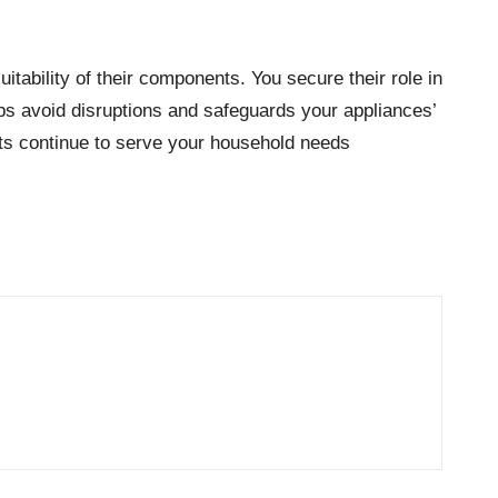
tability of their components. You secure their role in
lps avoid disruptions and safeguards your appliances’
ts continue to serve your household needs