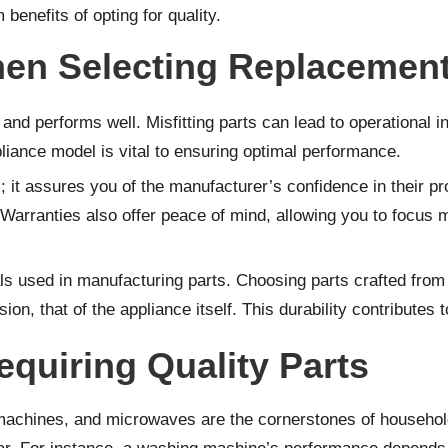
benefits of opting for quality.
en Selecting Replacement
s and performs well. Misfitting parts can lead to operational
pliance model is vital to ensuring optimal performance.
; it assures you of the manufacturer’s confidence in their pr
. Warranties also offer peace of mind, allowing you to focus
rials used in manufacturing parts. Choosing parts crafted fro
sion, that of the appliance itself. This durability contributes
uiring Quality Parts
 machines, and microwaves are the cornerstones of househol