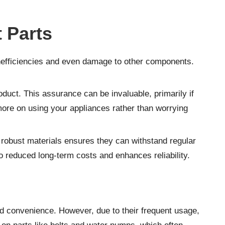
 Parts
 inefficiencies and even damage to other components.
oduct. This assurance can be invaluable, primarily if
 more on using your appliances rather than worrying
m robust materials ensures they can withstand regular
 to reduced long-term costs and enhances reliability.
d convenience. However, due to their frequent usage,