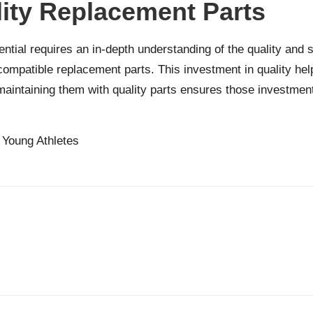
lity Replacement Parts
ial requires an in-depth understanding of the quality and sui
compatible replacement parts. This investment in quality he
maintaining them with quality parts ensures those investmen
r Young Athletes