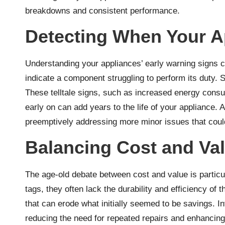
breakdowns and consistent performance.
Detecting When Your A
Understanding your appliances’ early warning signs ca
indicate a component struggling to perform its duty. S
These telltale signs, such as increased energy consump
early on can add years to the life of your appliance. 
preemptively addressing more minor issues that could
Balancing Cost and Va
The age-old debate between cost and value is particula
tags, they often lack the durability and efficiency of
that can erode what initially seemed to be savings. I
reducing the need for repeated repairs and enhancing 