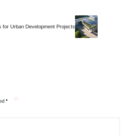
s for Urban Development Projects
ked
*