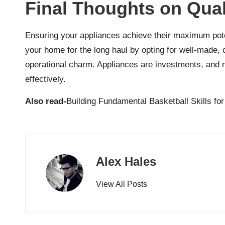
Final Thoughts on Qua
Ensuring your appliances achieve their maximum potent
your home for the long haul by opting for well-made, 
operational charm. Appliances are investments, and 
effectively.
Also read-
Building Fundamental Basketball Skills fo
Alex Hales
View All Posts