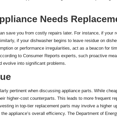
ppliance Needs Replaceme
n save you from costly repairs later. For instance, if your r
imilarly, if your dishwasher begins to leave residue on dishe
tion or performance irregularities, act as a beacon for time
According to
Consumer Reports
experts, such proactive meas
 evolve into significant problems.
lue
rly pertinent when discussing appliance parts. While cheaper 
 their higher-cost counterparts. This leads to more frequent 
nvesting in top-tier replacement parts may involve a higher 
the appliance’s overall efficiency. The
Department of Energ