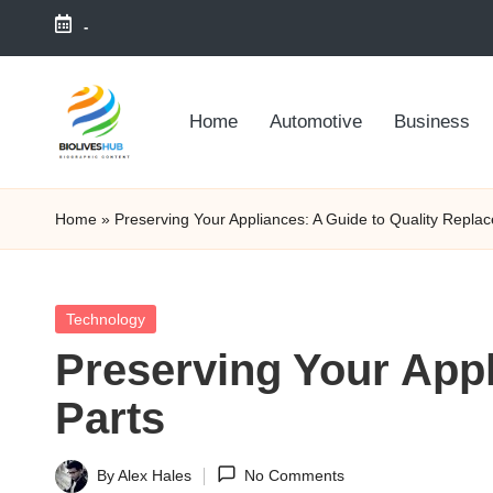
-
Skip
to
Home
Automotive
Business
content
Home
»
Preserving Your Appliances: A Guide to Quality Repla
Posted
Technology
in
Preserving Your Appl
Parts
By
Alex Hales
No Comments
Posted