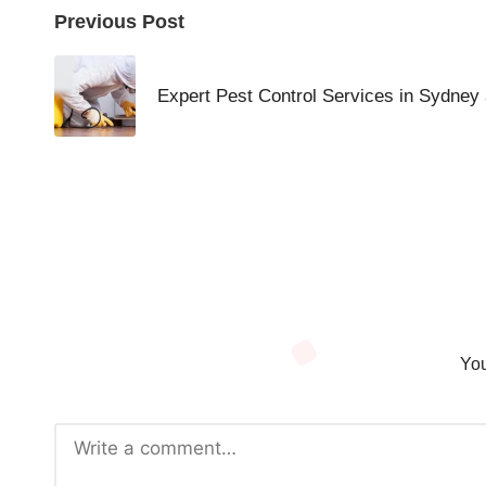
Post
Previous Post
navigation
Expert Pest Control Services in Sydney
You