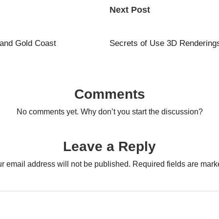
Next Post
 and Gold Coast
Secrets of Use 3D Rendering
Comments
No comments yet. Why don’t you start the discussion?
Leave a Reply
r email address will not be published.
Required fields are mar