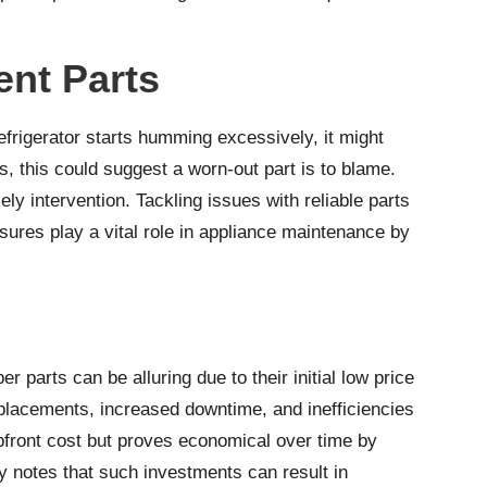
nt Parts
efrigerator starts humming excessively, it might
s, this could suggest a worn-out part is to blame.
ly intervention. Tackling issues with reliable parts
ures play a vital role in appliance maintenance by
parts can be alluring due to their initial low price
replacements, increased downtime, and inefficiencies
upfront cost but proves economical over time by
y
notes that such investments can result in