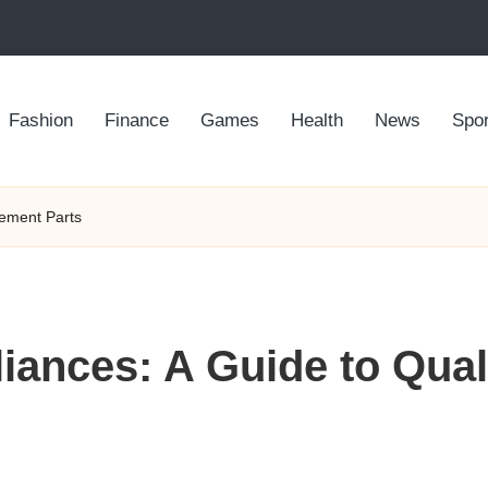
Fashion
Finance
Games
Health
News
Spor
cement Parts
iances: A Guide to Qua