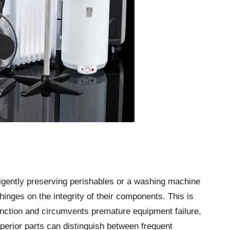
iligently preserving perishables or a washing machine
hinges on the integrity of their components. This is
nction and circumvents premature equipment failure,
perior parts can distinguish between frequent