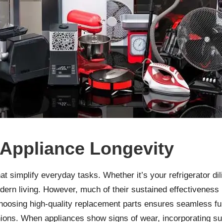
 Appliance Longevity
t simplify everyday tasks. Whether it’s your refrigerator d
dern living. However, much of their sustained effectiveness 
hoosing high-quality replacement parts ensures seamless fu
ions. When appliances show signs of wear, incorporating su