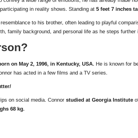
o convey a wide range of emotions, he has already made nota
participating in reality shows. Standing at
5 feet 7 inches ta
ng resemblance to his brother, often leading to playful comp
 family background, and personal life as he steps further in
rson?
orn on May 2, 1996, in Kentucky, USA.
He is known for b
onnor has acted in a few films and a TV series.
tter/
trips on social media. Connor
studied at Georgia Institute
of
ighs 68 kg.