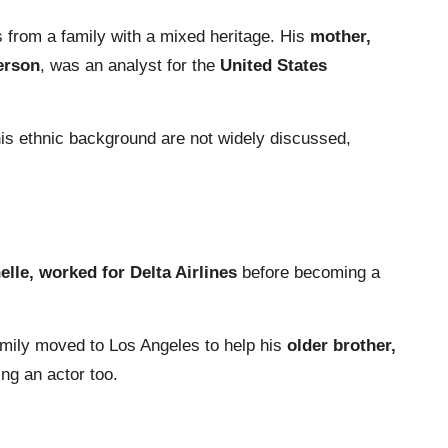
from a family with a mixed heritage. His
mother,
erson
, was an analyst for the
United States
 his ethnic background are not widely discussed,
lle, worked for Delta Airlines
before becoming a
amily moved to Los Angeles to help his
older brother,
ng an actor too.