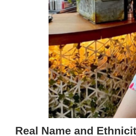
Real Name and Ethnici