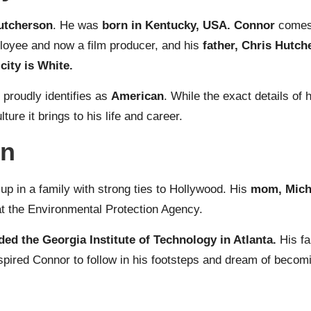
utcherson
. He was
born in Kentucky, USA. Connor
comes 
ployee and now a film producer, and his
father, Chris Hutch
city is White.
 proudly identifies as
American
. While the exact details of
ure it brings to his life and career.
on
up in a family with strong ties to Hollywood. His
mom, Miche
at the Environmental Protection Agency.
ded the Georgia Institute of Technology in Atlanta.
His f
spired Connor to follow in his footsteps and dream of becomi