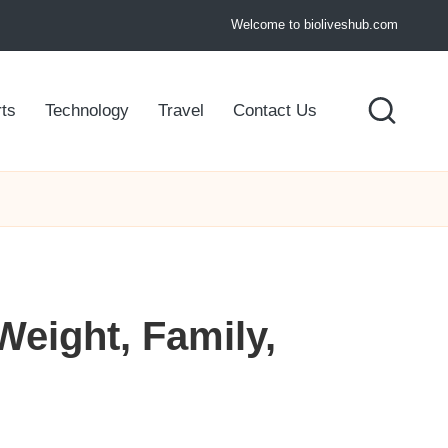
Welcome to bioliveshub.com
ts
Technology
Travel
Contact Us
Weight, Family,