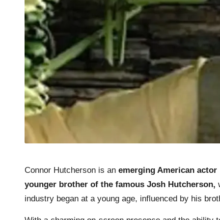
Connor Hutcherson is an
emerging American actor
younger brother of the famous Josh Hutcherson,
w
industry began at a young age, influenced by his bro