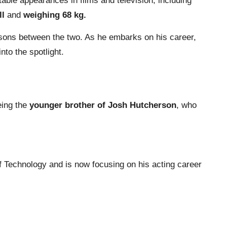
ble appearances in films and television, including
ll
and
weighing 68 kg.
arisons between the two. As he embarks on his career,
to the spotlight.
eing the
younger brother of Josh Hutcherson
, who
 Technology and is now focusing on his acting career