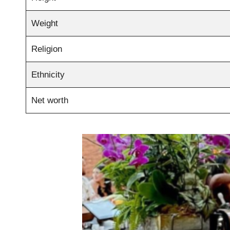
Weight
Religion
Ethnicity
Net worth