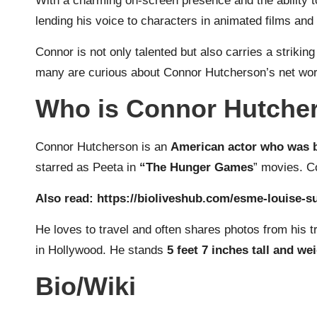
With a charming on-screen presence and the ability t
lending his voice to characters in animated films and 
Connor is not only talented but also carries a striki
many are curious about Connor Hutcherson’s net worth,
Who is Connor Hutche
Connor Hutcherson is an
American actor who was b
starred as Peeta in
“The Hunger Games
” movies. C
Also read:
https://bioliveshub.com/esme-louise-su
He loves to travel and often shares photos from his 
in Hollywood. He stands
5 feet 7 inches tall and we
Bio/Wiki