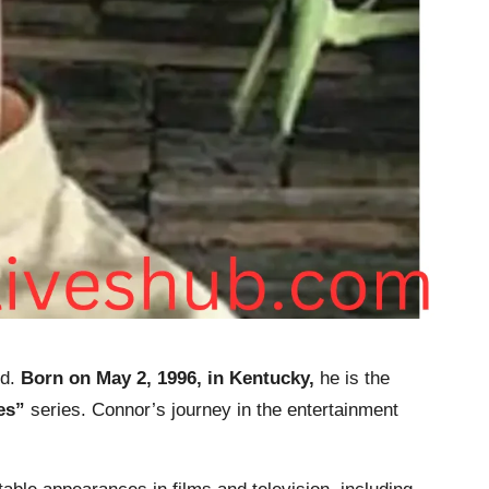
d.
Born on May 2, 1996, in Kentucky,
he is the
es”
series. Connor’s journey in the entertainment