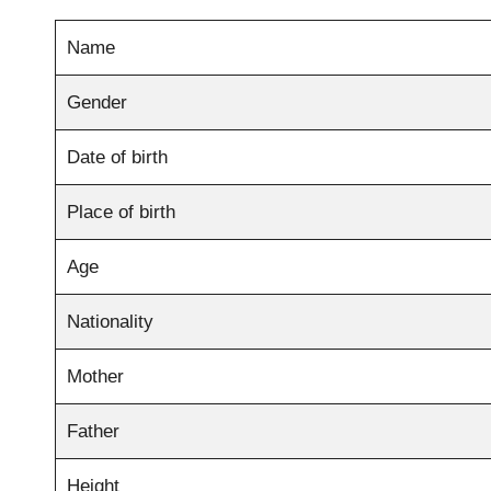
Name
Gender
Date of birth
Place of birth
Age
Nationality
Mother
Father
Height