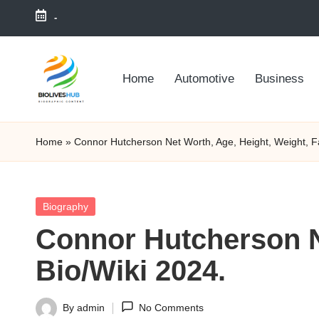
-
Skip
to
Home
Automotive
Business
content
Home
»
Connor Hutcherson Net Worth, Age, Height, Weight, Fa
Posted
Biography
in
Connor Hutcherson Ne
Bio/Wiki 2024.
By
admin
No Comments
Posted