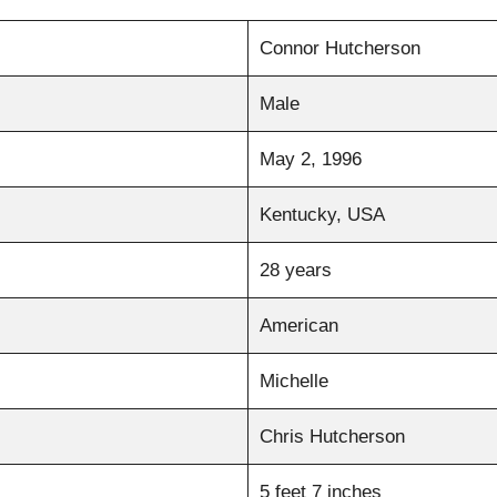
Connor Hutcherson
Male
May 2, 1996
Kentucky, USA
28 years
American
Michelle
Chris Hutcherson
5 feet 7 inches