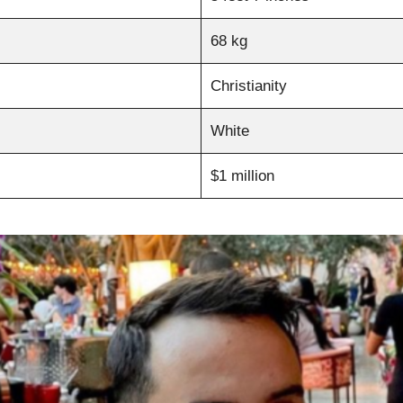
68 kg
Christianity
White
$1 million