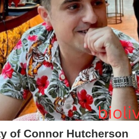
ty of Connor Hutcherson