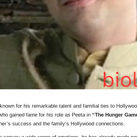
known for his
remarkable
talent and familial ties to Hollywoo
ho gained fame for his role as Peeta in
“The Hunger Gam
ther’s success and the family’s Hollywood connections.