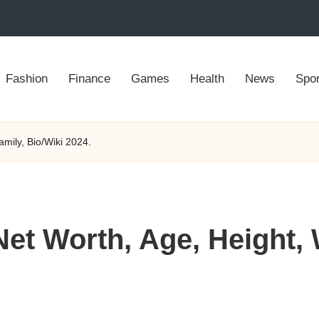
Fashion
Finance
Games
Health
News
Spor
mily, Bio/Wiki 2024.
t Worth, Age, Height, 