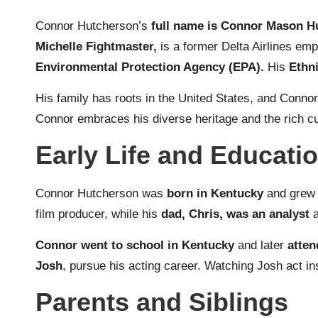
Connor Hutcherson’s
full name is Connor Mason H
Michelle Fightmaster,
is a former Delta Airlines em
Environmental Protection Agency (EPA).
His
Ethni
His family has roots in the United States, and Connor
Connor embraces his diverse heritage and the rich cult
Early Life and Educati
Connor Hutcherson was
born in Kentucky
and grew 
film producer, while his
dad, Chris, was an analyst
Connor went to school in Kentucky
and later
atten
Josh
, pursue his acting career. Watching Josh act in
Parents and Siblings