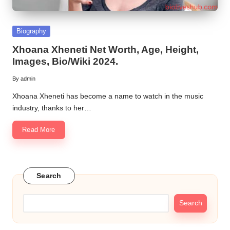
Posted
Biography
in
Xhoana Xheneti Net Worth, Age, Height,
Images, Bio/Wiki 2024.
By
admin
Posted
by
Xhoana Xheneti has become a name to watch in the music
industry, thanks to her…
Read More
Search
Search