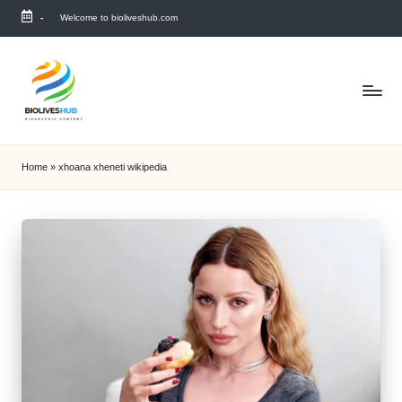
-
Welcome to bioliveshub.com
Skip
to
content
Home
»
xhoana xheneti wikipedia