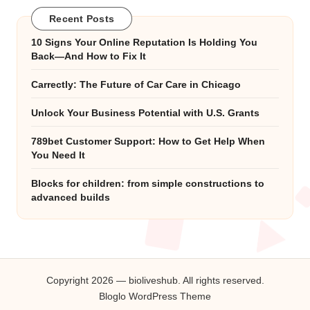
Recent Posts
10 Signs Your Online Reputation Is Holding You
Back—And How to Fix It
Carrectly: The Future of Car Care in Chicago
Unlock Your Business Potential with U.S. Grants
789bet Customer Support: How to Get Help When
You Need It
Blocks for children: from simple constructions to
advanced builds
Copyright 2026 — bioliveshub. All rights reserved.
Bloglo WordPress Theme