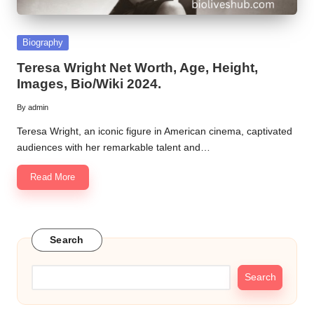
Posted
Biography
in
Teresa Wright Net Worth, Age, Height,
Images, Bio/Wiki 2024.
By
admin
Posted
by
Teresa Wright, an iconic figure in American cinema, captivated
audiences with her remarkable talent and…
Read More
Search
Search