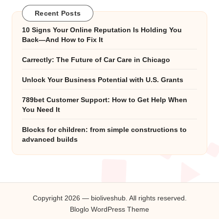
Recent Posts
10 Signs Your Online Reputation Is Holding You
Back—And How to Fix It
Carrectly: The Future of Car Care in Chicago
Unlock Your Business Potential with U.S. Grants
789bet Customer Support: How to Get Help When
You Need It
Blocks for children: from simple constructions to
advanced builds
Copyright 2026 — bioliveshub. All rights reserved.
Bloglo WordPress Theme