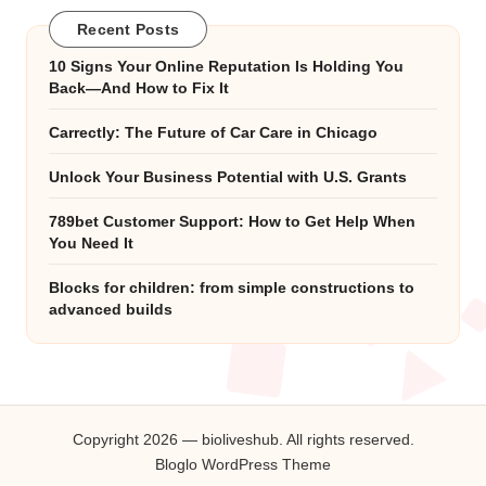
Recent Posts
10 Signs Your Online Reputation Is Holding You
Back—And How to Fix It
Carrectly: The Future of Car Care in Chicago
Unlock Your Business Potential with U.S. Grants
789bet Customer Support: How to Get Help When
You Need It
Blocks for children: from simple constructions to
advanced builds
Copyright 2026 — bioliveshub. All rights reserved.
Bloglo WordPress Theme