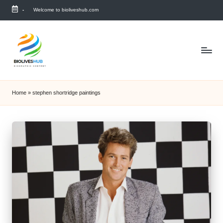
-
Welcome to bioliveshub.com
Skip
to
content
Home
»
stephen shortridge paintings