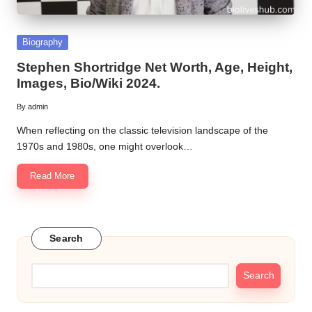
Posted
Biography
in
Stephen Shortridge Net Worth, Age, Height,
Images, Bio/Wiki 2024.
By
admin
Posted
by
When reflecting on the classic television landscape of the
1970s and 1980s, one might overlook…
Read More
Search
Search