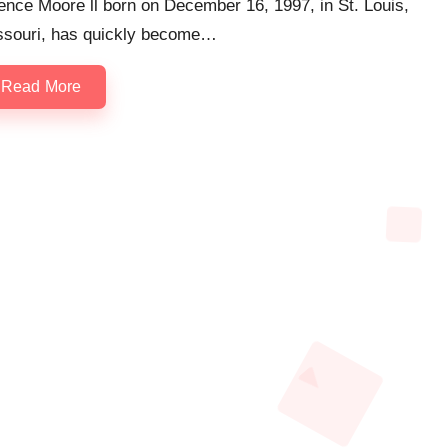
nce Moore ll born on December 16, 1997, in St. Louis,
ssouri, has quickly become…
Read More