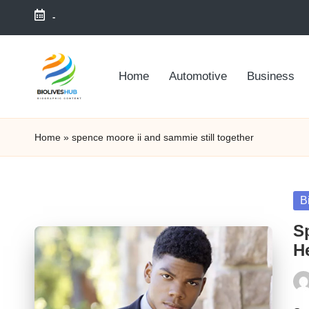
-
Skip
to
Home
Automotive
Business
content
Home
»
spence moore ii and sammie still together
Po
B
in
S
He
Pos
by