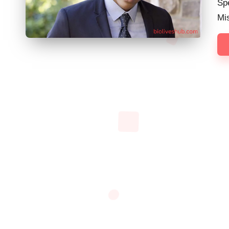
Spe
Mi