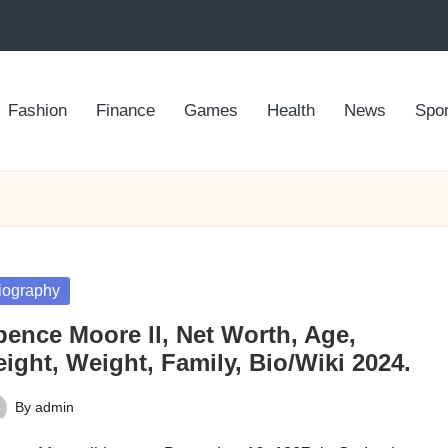
Fashion
Finance
Games
Health
News
Spor
sted
iography
pence Moore ll, Net Worth, Age,
ight, Weight, Family, Bio/Wiki 2024.
By
admin
ted