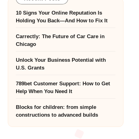
10 Signs Your Online Reputation Is
Holding You Back—And How to Fix It
Carrectly: The Future of Car Care in
Chicago
Unlock Your Business Potential with
U.S. Grants
789bet Customer Support: How to Get
Help When You Need It
Blocks for children: from simple
constructions to advanced builds