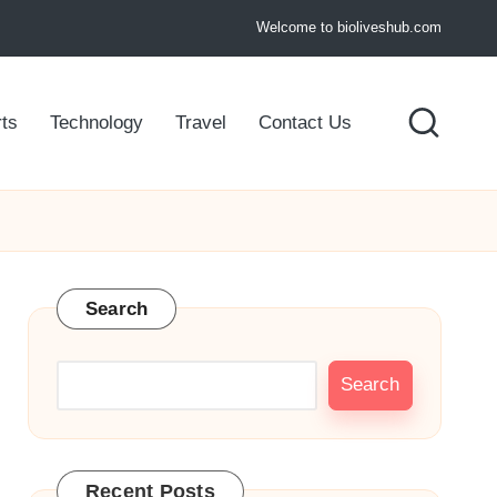
Welcome to bioliveshub.com
ts
Technology
Travel
Contact Us
Search
Search
Recent Posts