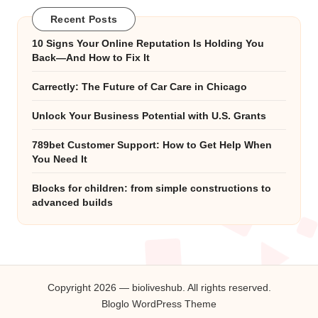
Recent Posts
10 Signs Your Online Reputation Is Holding You
Back—And How to Fix It
Carrectly: The Future of Car Care in Chicago
Unlock Your Business Potential with U.S. Grants
789bet Customer Support: How to Get Help When
You Need It
Blocks for children: from simple constructions to
advanced builds
Copyright 2026 — bioliveshub. All rights reserved.
Bloglo WordPress Theme