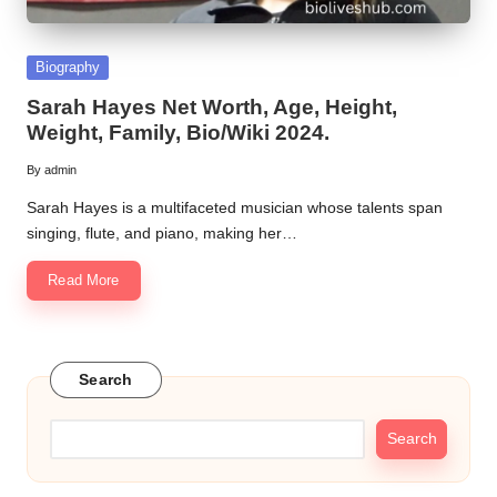
Posted
Biography
in
Sarah Hayes Net Worth, Age, Height,
Weight, Family, Bio/Wiki 2024.
By
admin
Posted
by
Sarah Hayes is a multifaceted musician whose talents span
singing, flute, and piano, making her…
Read More
Search
Search