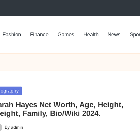
Fashion
Finance
Games
Health
News
Spor
sted
iography
arah Hayes Net Worth, Age, Height,
ight, Family, Bio/Wiki 2024.
By
admin
ted