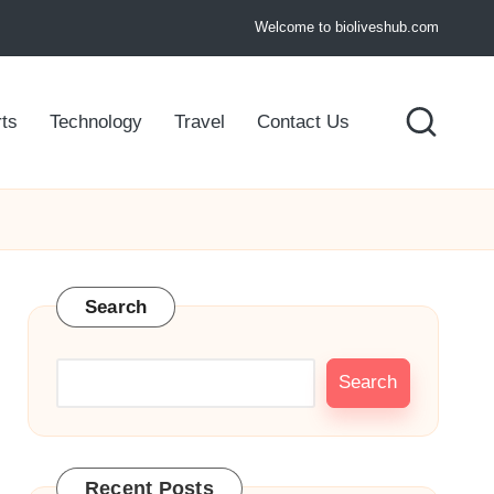
Welcome to bioliveshub.com
ts
Technology
Travel
Contact Us
Search
Search
Recent Posts