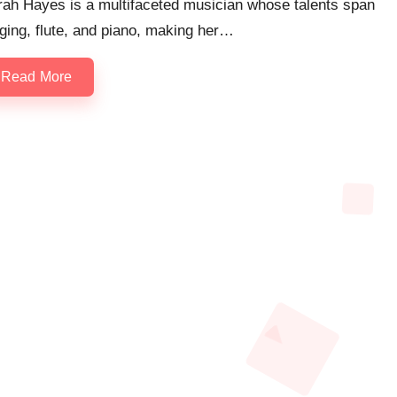
rah Hayes is a multifaceted musician whose talents span
ging, flute, and piano, making her…
Read More