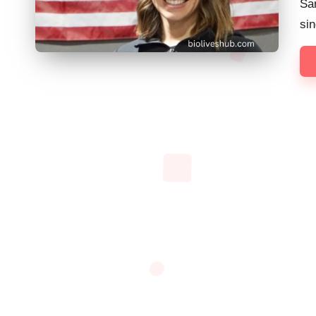
Sa
sin