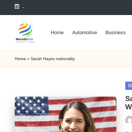
-
Skip
to
Home
Automotive
Business
content
Home
»
Sarah Hayes nationality
Po
B
in
S
We
Pos
by