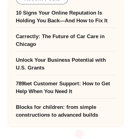
10 Signs Your Online Reputation Is
Holding You Back—And How to Fix It
Carrectly: The Future of Car Care in
Chicago
Unlock Your Business Potential with
U.S. Grants
789bet Customer Support: How to Get
Help When You Need It
Blocks for children: from simple
constructions to advanced builds