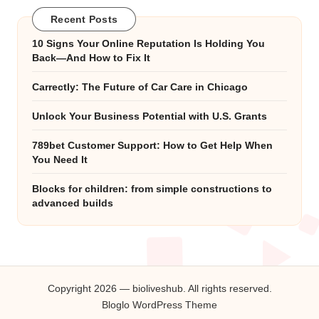
Recent Posts
10 Signs Your Online Reputation Is Holding You
Back—And How to Fix It
Carrectly: The Future of Car Care in Chicago
Unlock Your Business Potential with U.S. Grants
789bet Customer Support: How to Get Help When
You Need It
Blocks for children: from simple constructions to
advanced builds
Copyright 2026 — bioliveshub. All rights reserved.
Bloglo WordPress Theme