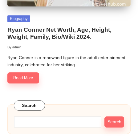
Posted
Biography
in
Ryan Conner Net Worth, Age, Height,
Weight, Family, Bio/Wiki 2024.
By
admin
Posted
by
Ryan Conner is a renowned figure in the adult entertainment
industry, celebrated for her striking…
Read More
Search
Search