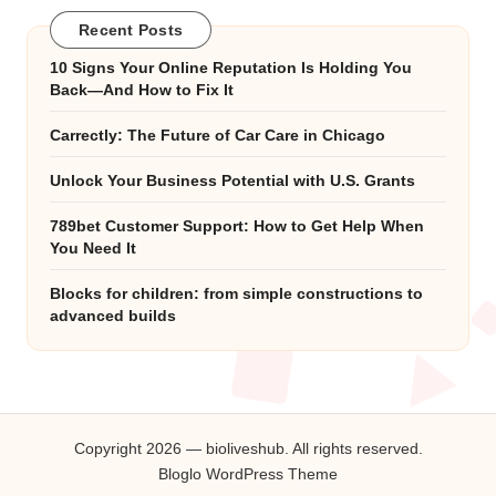
Recent Posts
10 Signs Your Online Reputation Is Holding You
Back—And How to Fix It
Carrectly: The Future of Car Care in Chicago
Unlock Your Business Potential with U.S. Grants
789bet Customer Support: How to Get Help When
You Need It
Blocks for children: from simple constructions to
advanced builds
Copyright 2026 — bioliveshub. All rights reserved.
Bloglo WordPress Theme