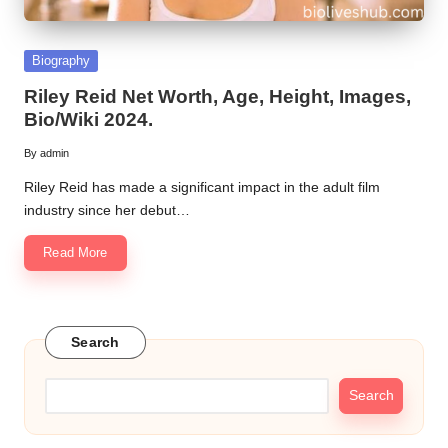
Posted
Biography
in
Riley Reid Net Worth, Age, Height, Images,
Bio/Wiki 2024.
By
admin
Posted
by
Riley Reid has made a significant impact in the adult film
industry since her debut…
Read More
Search
Search