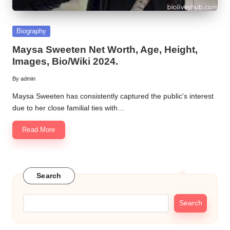
Posted
Biography
in
Maysa Sweeten Net Worth, Age, Height,
Images, Bio/Wiki 2024.
By
admin
Posted
by
Maysa Sweeten has consistently captured the public's interest
due to her close familial ties with…
Read More
Search
Search