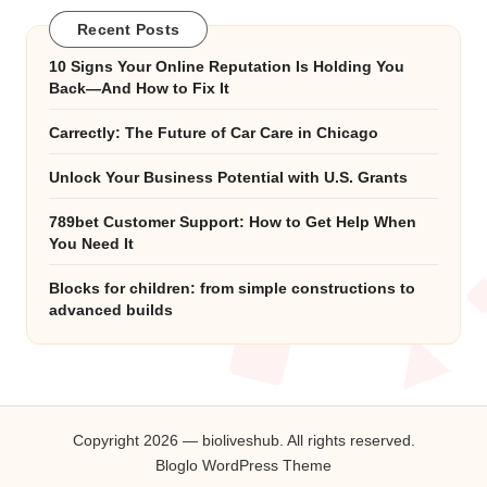
Recent Posts
10 Signs Your Online Reputation Is Holding You
Back—And How to Fix It
Carrectly: The Future of Car Care in Chicago
Unlock Your Business Potential with U.S. Grants
789bet Customer Support: How to Get Help When
You Need It
Blocks for children: from simple constructions to
advanced builds
Copyright 2026 — bioliveshub. All rights reserved.
Bloglo WordPress Theme