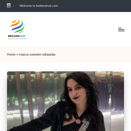
-
Welcome to bioliveshub.com
Skip
to
content
Home
»
maysa sweeten wikipedia