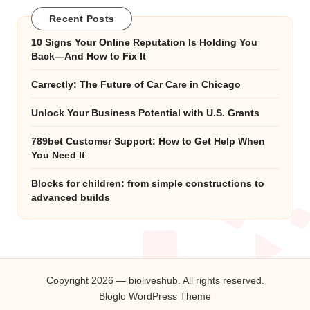
Recent Posts
10 Signs Your Online Reputation Is Holding You
Back—And How to Fix It
Carrectly: The Future of Car Care in Chicago
Unlock Your Business Potential with U.S. Grants
789bet Customer Support: How to Get Help When
You Need It
Blocks for children: from simple constructions to
advanced builds
Copyright 2026 — bioliveshub. All rights reserved.
Bloglo WordPress Theme