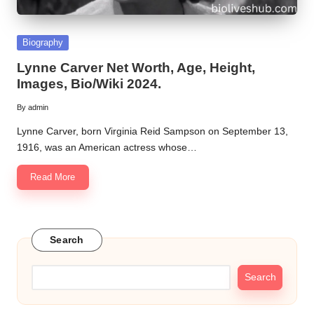
Posted
Biography
in
Lynne Carver Net Worth, Age, Height,
Images, Bio/Wiki 2024.
By
admin
Posted
by
Lynne Carver, born Virginia Reid Sampson on September 13,
1916, was an American actress whose…
Read More
Search
Search