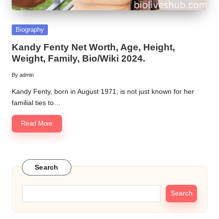
Posted
Biography
in
Kandy Fenty Net Worth, Age, Height,
Weight, Family, Bio/Wiki 2024.
By
admin
Posted
by
Kandy Fenty, born in August 1971, is not just known for her
familial ties to…
Read More
Search
Search