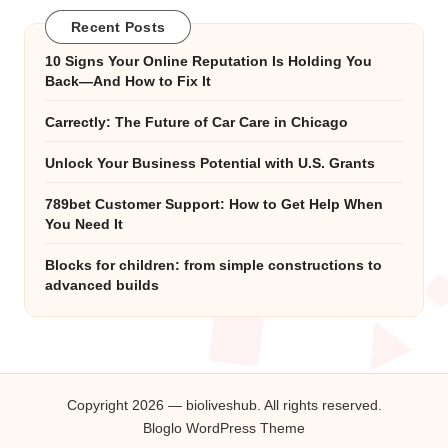
Recent Posts
10 Signs Your Online Reputation Is Holding You
Back—And How to Fix It
Carrectly: The Future of Car Care in Chicago
Unlock Your Business Potential with U.S. Grants
789bet Customer Support: How to Get Help When
You Need It
Blocks for children: from simple constructions to
advanced builds
Copyright 2026 — bioliveshub. All rights reserved.
Bloglo WordPress Theme