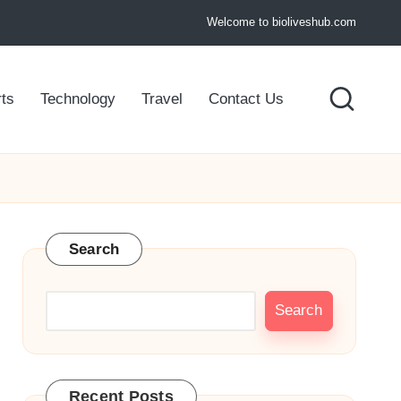
Welcome to bioliveshub.com
ts
Technology
Travel
Contact Us
Search
Search
Recent Posts