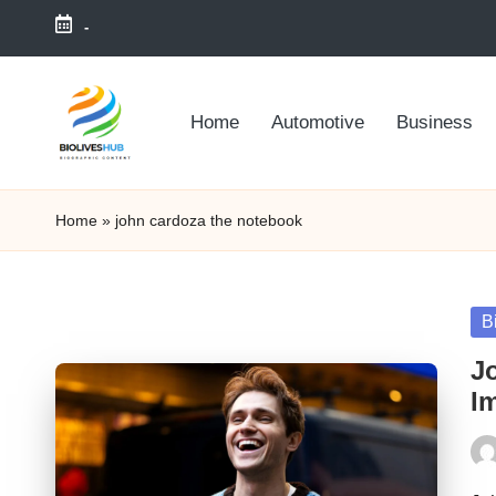
-
Skip
to
Home
Automotive
Business
content
Home
»
john cardoza the notebook
Po
B
in
J
I
Pos
by