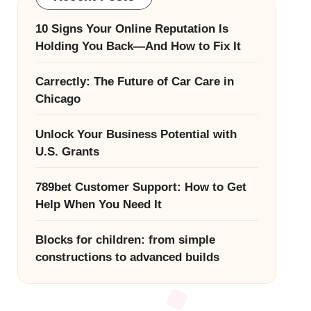
10 Signs Your Online Reputation Is
Holding You Back—And How to Fix It
Carrectly: The Future of Car Care in
Chicago
Unlock Your Business Potential with
U.S. Grants
789bet Customer Support: How to Get
Help When You Need It
Blocks for children: from simple
constructions to advanced builds