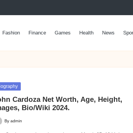
Fashion
Finance
Games
Health
News
Spor
sted
iography
ohn Cardoza Net Worth, Age, Height,
mages, Bio/Wiki 2024.
By
admin
ted