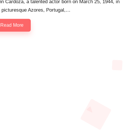
n Cardoza, a talented actor born on March 25, 1944, in
e picturesque Azores, Portugal,…
Read More