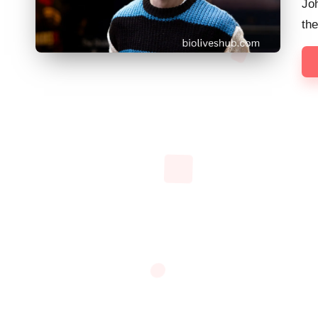
Joh
th