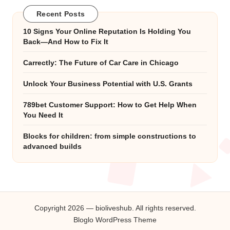
Recent Posts
10 Signs Your Online Reputation Is Holding You
Back—And How to Fix It
Carrectly: The Future of Car Care in Chicago
Unlock Your Business Potential with U.S. Grants
789bet Customer Support: How to Get Help When
You Need It
Blocks for children: from simple constructions to
advanced builds
Copyright 2026 — bioliveshub. All rights reserved.
Bloglo WordPress Theme