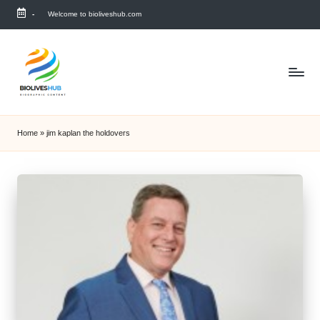
-
Welcome to bioliveshub.com
Skip
to
content
Home
»
jim kaplan the holdovers