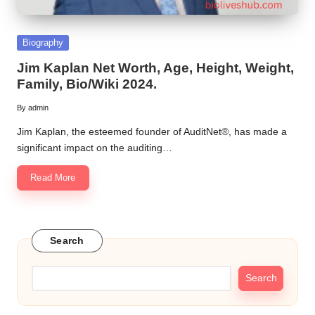
Posted
Biography
in
Jim Kaplan Net Worth, Age, Height, Weight,
Family, Bio/Wiki 2024.
By
admin
Posted
by
Jim Kaplan, the esteemed founder of AuditNet®, has made a
significant impact on the auditing…
Read More
Search
Search