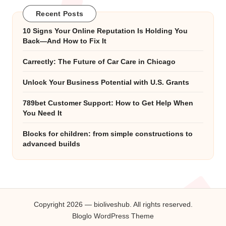
Recent Posts
10 Signs Your Online Reputation Is Holding You
Back—And How to Fix It
Carrectly: The Future of Car Care in Chicago
Unlock Your Business Potential with U.S. Grants
789bet Customer Support: How to Get Help When
You Need It
Blocks for children: from simple constructions to
advanced builds
Copyright 2026 — bioliveshub. All rights reserved.
Bloglo WordPress Theme