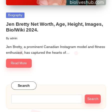
Posted
Biography
in
Jen Bretty Net Worth, Age, Height, Images,
Bio/Wiki 2024.
By
admin
Posted
by
Jen Bretty, a prominent Canadian Instagram model and fitness
enthusiast, has captured the hearts of…
Read More
Search
Search