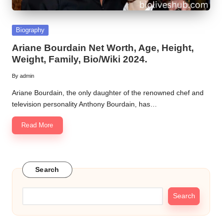
Posted
Biography
in
Ariane Bourdain Net Worth, Age, Height,
Weight, Family, Bio/Wiki 2024.
By
admin
Posted
by
Ariane Bourdain, the only daughter of the renowned chef and
television personality Anthony Bourdain, has…
Read More
Search
Search