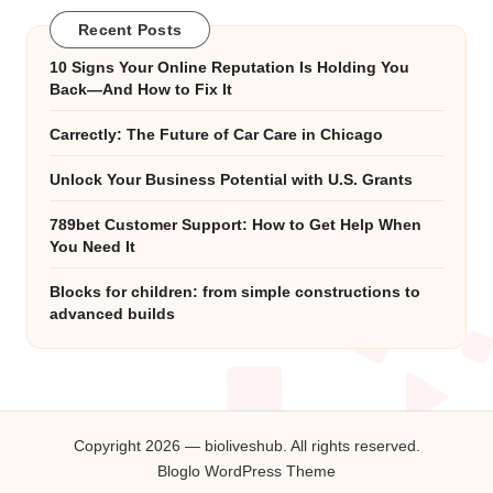
Recent Posts
10 Signs Your Online Reputation Is Holding You
Back—And How to Fix It
Carrectly: The Future of Car Care in Chicago
Unlock Your Business Potential with U.S. Grants
789bet Customer Support: How to Get Help When
You Need It
Blocks for children: from simple constructions to
advanced builds
Copyright 2026 — bioliveshub. All rights reserved.
Bloglo WordPress Theme