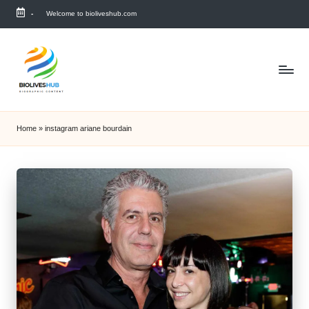
-
Welcome to bioliveshub.com
Skip
to
content
Home
»
instagram ariane bourdain