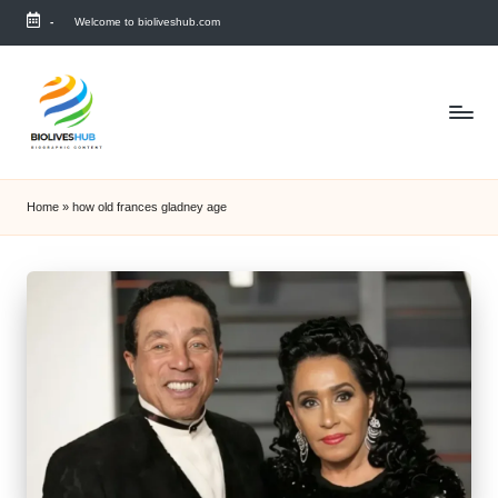
-
Welcome to bioliveshub.com
Skip
to
content
Home
»
how old frances gladney age