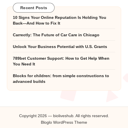
Recent Posts
10 Signs Your Online Reputation Is Holding You
Back—And How to Fix It
Carrectly: The Future of Car Care in Chicago
Unlock Your Business Potential with U.S. Grants
789bet Customer Support: How to Get Help When
You Need It
Blocks for children: from simple constructions to
advanced builds
Copyright 2026 — bioliveshub. All rights reserved.
Bloglo WordPress Theme