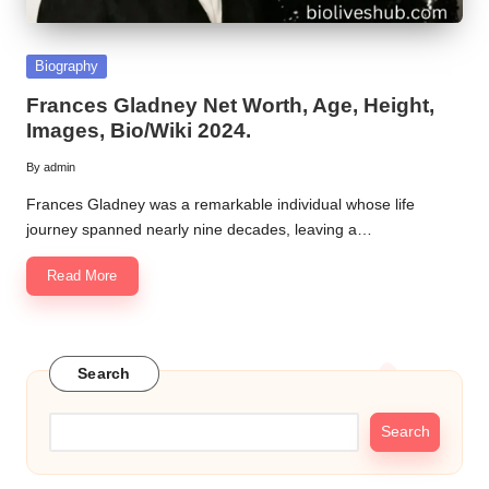
Posted
Biography
in
Frances Gladney Net Worth, Age, Height,
Images, Bio/Wiki 2024.
By
admin
Posted
by
Frances Gladney was a remarkable individual whose life
journey spanned nearly nine decades, leaving a…
Read More
Search
Search