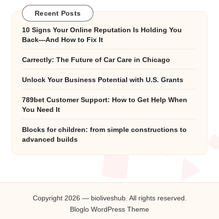
Recent Posts
10 Signs Your Online Reputation Is Holding You
Back—And How to Fix It
Carrectly: The Future of Car Care in Chicago
Unlock Your Business Potential with U.S. Grants
789bet Customer Support: How to Get Help When
You Need It
Blocks for children: from simple constructions to
advanced builds
Copyright 2026 — bioliveshub. All rights reserved.
Bloglo WordPress Theme