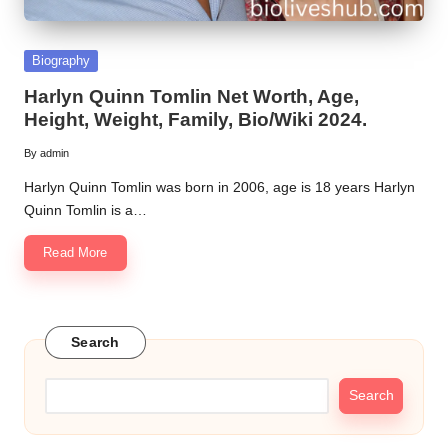
Posted
Biography
in
Harlyn Quinn Tomlin Net Worth, Age,
Height, Weight, Family, Bio/Wiki 2024.
By
admin
Posted
by
Harlyn Quinn Tomlin was born in 2006, age is 18 years Harlyn
Quinn Tomlin is a…
Read More
Search
Search