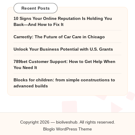
Recent Posts
10 Signs Your Online Reputation Is Holding You
Back—And How to Fix It
Carrectly: The Future of Car Care in Chicago
Unlock Your Business Potential with U.S. Grants
789bet Customer Support: How to Get Help When
You Need It
Blocks for children: from simple constructions to
advanced builds
Copyright 2026 — bioliveshub. All rights reserved.
Bloglo WordPress Theme