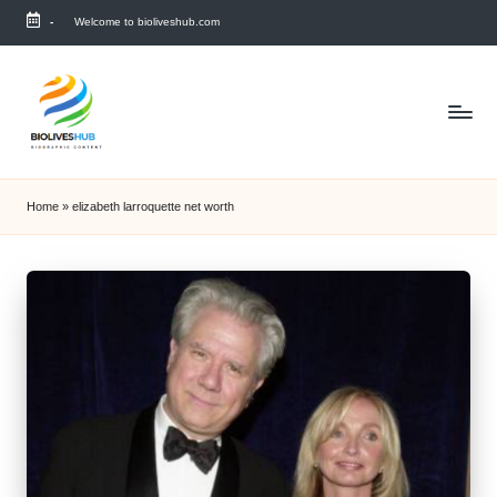
-
Welcome to bioliveshub.com
Skip
to
content
Home
»
elizabeth larroquette net worth