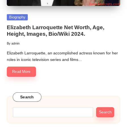
Posted
Biography
in
Elizabeth Larroquette Net Worth, Age,
Height, Images, Bio/Wiki 2024.
By
admin
Posted
by
Elizabeth Larroquette, an accomplished actress known for her
roles in iconic television series and films…
Read More
Search
Search