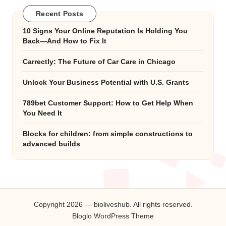
Recent Posts
10 Signs Your Online Reputation Is Holding You
Back—And How to Fix It
Carrectly: The Future of Car Care in Chicago
Unlock Your Business Potential with U.S. Grants
789bet Customer Support: How to Get Help When
You Need It
Blocks for children: from simple constructions to
advanced builds
Copyright 2026 — bioliveshub. All rights reserved.
Bloglo WordPress Theme