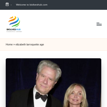
-
Welcome to bioliveshub.com
Skip
to
content
Home
»
elizabeth larroquette age