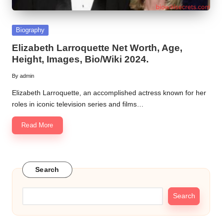
Posted
Biography
in
Elizabeth Larroquette Net Worth, Age,
Height, Images, Bio/Wiki 2024.
By
admin
Posted
by
Elizabeth Larroquette, an accomplished actress known for her
roles in iconic television series and films…
Read More
Search
Search