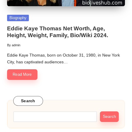
Posted
Biography
in
Eddie Kaye Thomas Net Worth, Age,
Height, Weight, Family, Bio/Wiki 2024.
By
admin
Posted
by
Eddie Kaye Thomas, born on October 31, 1980, in New York
City, has captivated audiences…
Read More
Search
Search