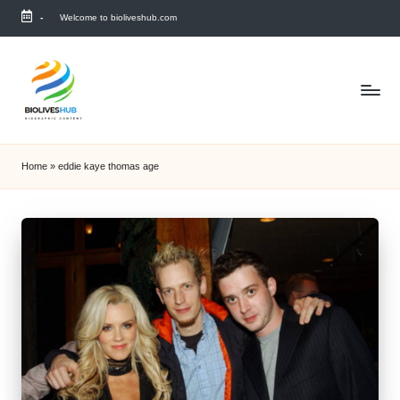
-
Welcome to bioliveshub.com
Skip
to
content
Home
»
eddie kaye thomas age