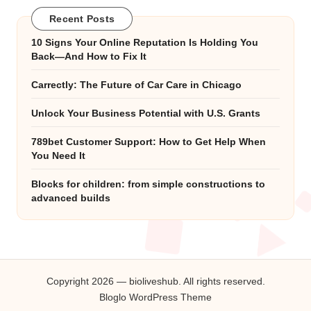
Recent Posts
10 Signs Your Online Reputation Is Holding You
Back—And How to Fix It
Carrectly: The Future of Car Care in Chicago
Unlock Your Business Potential with U.S. Grants
789bet Customer Support: How to Get Help When
You Need It
Blocks for children: from simple constructions to
advanced builds
Copyright 2026 — bioliveshub. All rights reserved.
Bloglo WordPress Theme