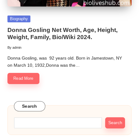
Posted
Biography
in
Donna Gosling Net Worth, Age, Height,
Weight, Family, Bio/Wiki 2024.
By
admin
Posted
by
Donna Gosling, was 92 years old. Born in Jamestown, NY
on March 10, 1932,Donna was the…
Read More
Search
Search