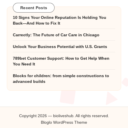
Recent Posts
10 Signs Your Online Reputation Is Holding You
Back—And How to Fix It
Carrectly: The Future of Car Care in Chicago
Unlock Your Business Potential with U.S. Grants
789bet Customer Support: How to Get Help When
You Need It
Blocks for children: from simple constructions to
advanced builds
Copyright 2026 — bioliveshub. All rights reserved.
Bloglo WordPress Theme