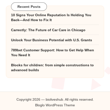
Recent Posts
10 Signs Your Online Reputation Is Holding You
Back—And How to Fix It
Carrectly: The Future of Car Care in Chicago
Unlock Your Business Potential with U.S. Grants
789bet Customer Support: How to Get Help When
You Need It
Blocks for children: from simple constructions to
advanced builds
Copyright 2026 — bioliveshub. All rights reserved.
Bloglo WordPress Theme