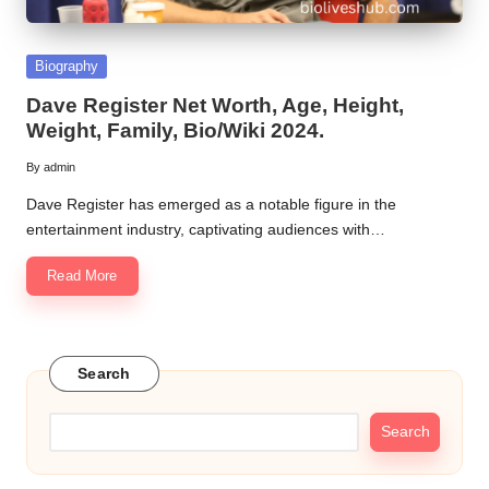
Posted
Biography
in
Dave Register Net Worth, Age, Height,
Weight, Family, Bio/Wiki 2024.
By
admin
Posted
by
Dave Register has emerged as a notable figure in the
entertainment industry, captivating audiences with…
Read More
Search
Search