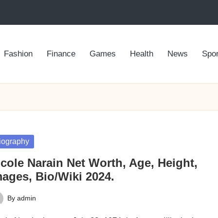
Fashion
Finance
Games
Health
News
Spor
sted
iography
cole Narain Net Worth, Age, Height,
mages, Bio/Wiki 2024.
By
admin
ted