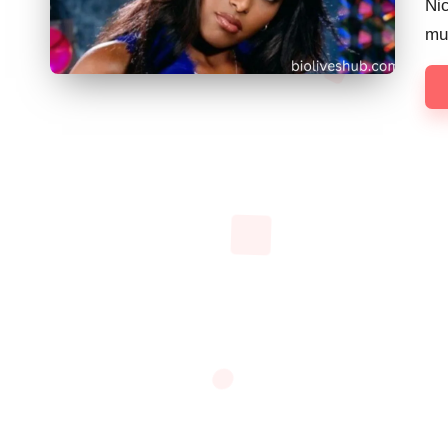
Nic
mu