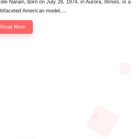
ole Narain, born on July 28, 1974, in Aurora, Illinois, is a
ltifaceted American model,…
Read More