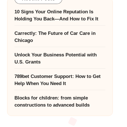
10 Signs Your Online Reputation Is
Holding You Back—And How to Fix It
Carrectly: The Future of Car Care in
Chicago
Unlock Your Business Potential with
U.S. Grants
789bet Customer Support: How to Get
Help When You Need It
Blocks for children: from simple
constructions to advanced builds