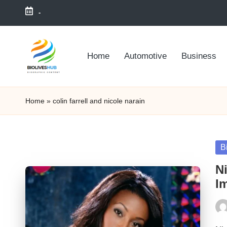
-
Skip
to
Home
Automotive
Business
content
Home
»
colin farrell and nicole narain
Po
B
in
Ni
I
Pos
by