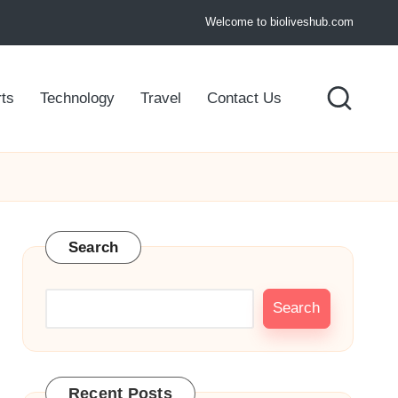
Welcome to bioliveshub.com
ts
Technology
Travel
Contact Us
Search
Search
Recent Posts