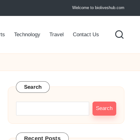
Welcome to bioliveshub.com
ts
Technology
Travel
Contact Us
Search
Search
Recent Posts