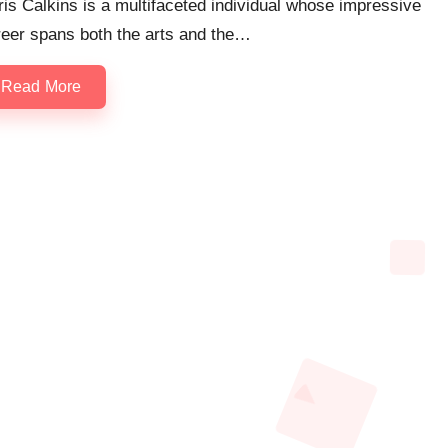
is Calkins is a multifaceted individual whose impressive
reer spans both the arts and the…
Read More