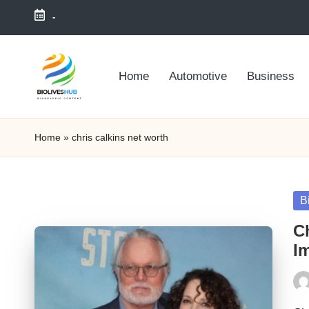
-
Skip
to
Home
Automotive
Business
content
Home
»
chris calkins net worth
Po
B
in
Ch
I
Pos
by