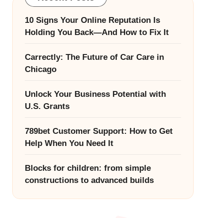
10 Signs Your Online Reputation Is
Holding You Back—And How to Fix It
Carrectly: The Future of Car Care in
Chicago
Unlock Your Business Potential with
U.S. Grants
789bet Customer Support: How to Get
Help When You Need It
Blocks for children: from simple
constructions to advanced builds