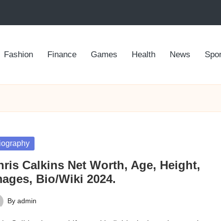
Fashion
Finance
Games
Health
News
Spor
sted
iography
ris Calkins Net Worth, Age, Height,
mages, Bio/Wiki 2024.
By
admin
ted