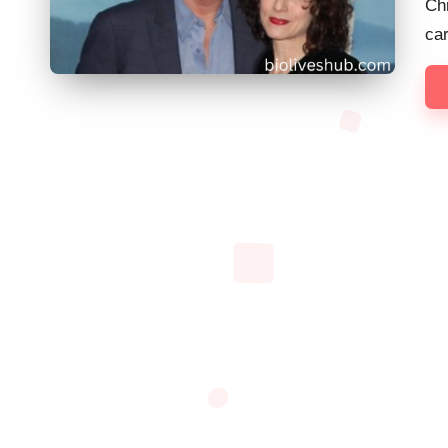
Chr
ca