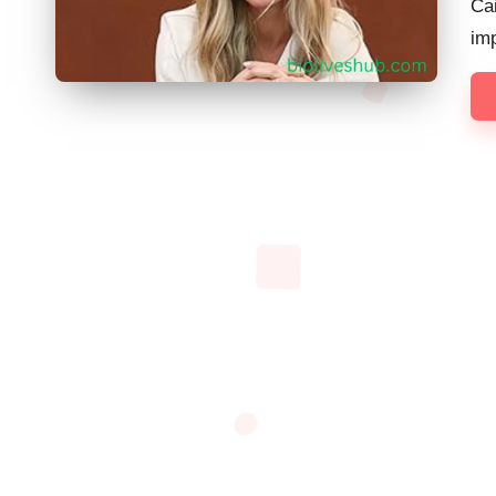
Ca
im