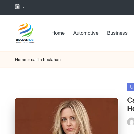
-
Skip
to
Home
Automotive
Business
content
Home
»
caitlin houlahan
Po
U
in
C
He
Pos
by