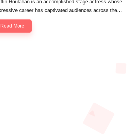
itlin Houlahan is an accomplished stage actress whose
pressive career has captivated audiences across the…
Read More