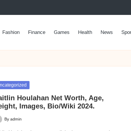
Fashion
Finance
Games
Health
News
Spor
sted
ncategorized
aitlin Houlahan Net Worth, Age,
ight, Images, Bio/Wiki 2024.
By
admin
ted