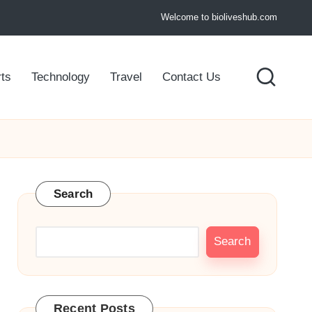
Welcome to bioliveshub.com
ts
Technology
Travel
Contact Us
Search
Search
Recent Posts