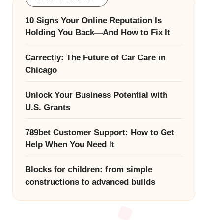
10 Signs Your Online Reputation Is
Holding You Back—And How to Fix It
Carrectly: The Future of Car Care in
Chicago
Unlock Your Business Potential with
U.S. Grants
789bet Customer Support: How to Get
Help When You Need It
Blocks for children: from simple
constructions to advanced builds