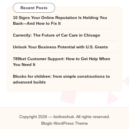
Recent Posts
10 Signs Your Online Reputation Is Holding You
Back—And How to Fix It
Carrectly: The Future of Car Care in Chicago
Unlock Your Business Potential with U.S. Grants
789bet Customer Support: How to Get Help When
You Need It
Blocks for children: from simple constructions to
advanced builds
Copyright 2026 — bioliveshub. All rights reserved.
Bloglo WordPress Theme