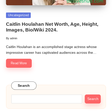
Posted
Uncategorized
in
Caitlin Houlahan Net Worth, Age, Height,
Images, Bio/Wiki 2024.
By
admin
Posted
by
Caitlin Houlahan is an accomplished stage actress whose
impressive career has captivated audiences across the…
Read More
Search
Search