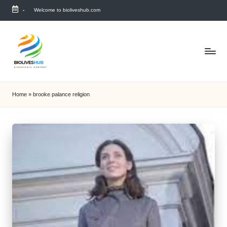
-
Welcome to bioliveshub.com
Skip
to
content
Home
»
brooke palance religion