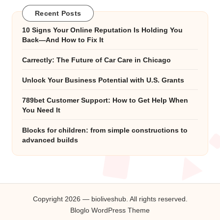
Recent Posts
10 Signs Your Online Reputation Is Holding You
Back—And How to Fix It
Carrectly: The Future of Car Care in Chicago
Unlock Your Business Potential with U.S. Grants
789bet Customer Support: How to Get Help When
You Need It
Blocks for children: from simple constructions to
advanced builds
Copyright 2026 — bioliveshub. All rights reserved.
Bloglo WordPress Theme