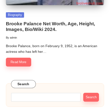
Posted
Biography
in
Brooke Palance Net Worth, Age, Height,
Images, Bio/Wiki 2024.
By
admin
Posted
by
Brooke Palance, born on February 9, 1952, is an American
actress who has left her…
Read More
Search
Search