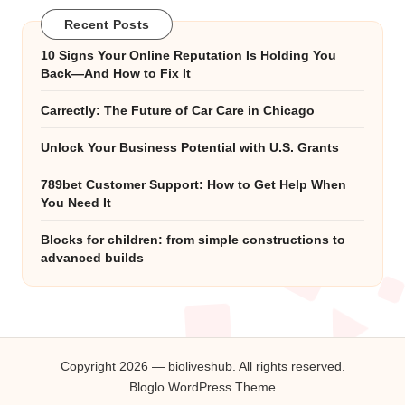
Recent Posts
10 Signs Your Online Reputation Is Holding You
Back—And How to Fix It
Carrectly: The Future of Car Care in Chicago
Unlock Your Business Potential with U.S. Grants
789bet Customer Support: How to Get Help When
You Need It
Blocks for children: from simple constructions to
advanced builds
Copyright 2026 — bioliveshub. All rights reserved.
Bloglo WordPress Theme