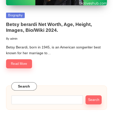
Posted
Biography
in
Betsy berardi Net Worth, Age, Height,
Images, Bio/Wiki 2024.
By
admin
Posted
by
Betsy Berardi, born in 1945, is an American songwriter best
known for her marriage to…
Read More
Search
Search