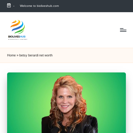
-
Welcome to bioliveshub.com
Skip
to
content
Home
»
betsy berardi net worth