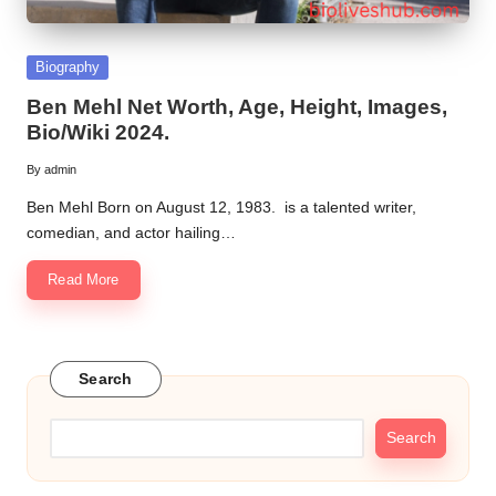
Posted
Biography
in
Ben Mehl Net Worth, Age, Height, Images,
Bio/Wiki 2024.
By
admin
Posted
by
Ben Mehl Born on August 12, 1983. is a talented writer,
comedian, and actor hailing…
Read More
Search
Search