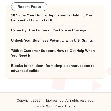
Recent Posts
10 Signs Your Online Reputation Is Holding You
Back—And How to Fix It
Carrectly: The Future of Car Care in Chicago
Unlock Your Business Potential with U.S. Grants
789bet Customer Support: How to Get Help When
You Need It
Blocks for children: from simple constructions to
advanced builds
Copyright 2026 — bioliveshub. All rights reserved.
Bloglo WordPress Theme