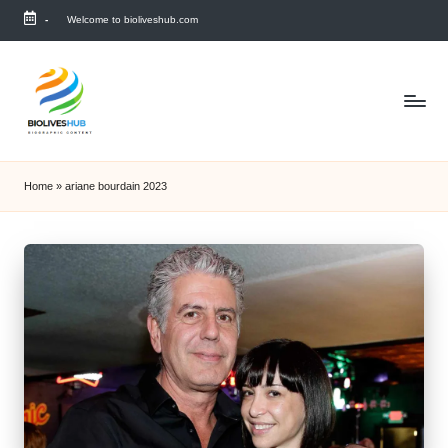
-
Welcome to bioliveshub.com
Skip
to
content
Home
»
ariane bourdain 2023