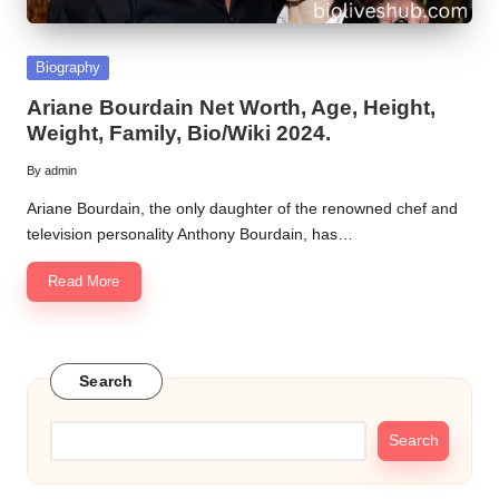
Posted
Biography
in
Ariane Bourdain Net Worth, Age, Height,
Weight, Family, Bio/Wiki 2024.
By
admin
Posted
by
Ariane Bourdain, the only daughter of the renowned chef and
television personality Anthony Bourdain, has…
Read More
Search
Search