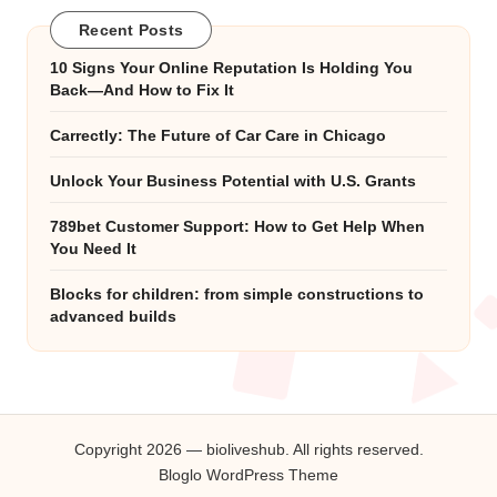
Recent Posts
10 Signs Your Online Reputation Is Holding You
Back—And How to Fix It
Carrectly: The Future of Car Care in Chicago
Unlock Your Business Potential with U.S. Grants
789bet Customer Support: How to Get Help When
You Need It
Blocks for children: from simple constructions to
advanced builds
Copyright 2026 — bioliveshub. All rights reserved.
Bloglo WordPress Theme