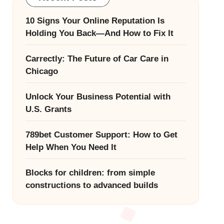
10 Signs Your Online Reputation Is
Holding You Back—And How to Fix It
Carrectly: The Future of Car Care in
Chicago
Unlock Your Business Potential with
U.S. Grants
789bet Customer Support: How to Get
Help When You Need It
Blocks for children: from simple
constructions to advanced builds