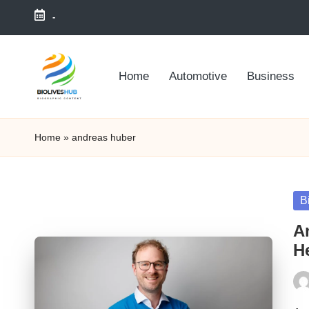
-
Skip
to
Home
Automotive
Business
content
Home
»
andreas huber
Po
B
in
A
He
Pos
by