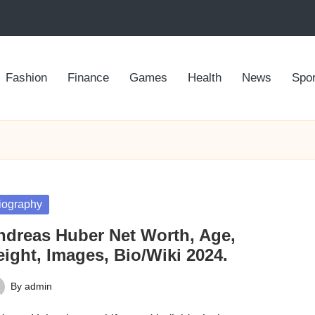
Fashion
Finance
Games
Health
News
Spor
sted
iography
ndreas Huber Net Worth, Age,
ight, Images, Bio/Wiki 2024.
By
admin
ted