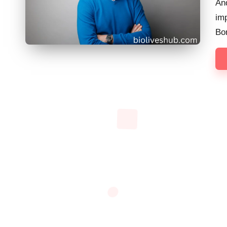
And
imp
Bo