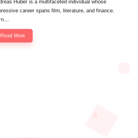
reas Huber is a multifaceted individual whose
ressive career spans film, literature, and finance.
rn…
Read More