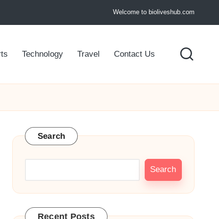
Welcome to bioliveshub.com
ts
Technology
Travel
Contact Us
Search
Search
Recent Posts